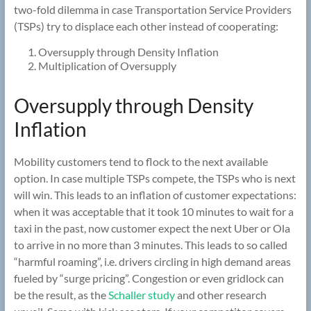
two-fold dilemma in case Transportation Service Providers
(TSPs) try to displace each other instead of cooperating:
Oversupply through Density Inflation
Multiplication of Oversupply
Oversupply through Density
Inflation
Mobility customers tend to flock to the next available
option. In case multiple TSPs compete, the TSPs who is next
will win. This leads to an inflation of customer expectations:
when it was acceptable that it took 10 minutes to wait for a
taxi in the past, now customer expect the next Uber or Ola
to arrive in no more than 3 minutes. This leads to so called
“harmful roaming”, i.e. drivers circling in high demand areas
fueled by “surge pricing”. Congestion or even gridlock can
be the result, as the
Schaller study
and other research