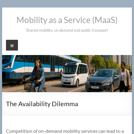
Skip
to
Mobility as a Service (MaaS)
content
Shared mobility, on demand and public transport
Menu
The Availability Dilemma
Competition of on-demand mobility services can lead to a