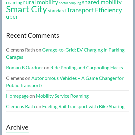
rural mobility
shared mobility
roaming
sector coupling
Smart City
Transport Efficiency
standard
uber
Recent Comments
Clemens Rath
on
Garage-to-Grid: EV Charging in Parking
Garages
Roman B.Gardner
on
Ride Pooling and Carpooling Hacks
Clemens
on
Autonomous Vehicles – A Game Changer for
Public Transport?
Homepage
on
Mobility Service Roaming
Clemens Rath
on
Fueling Rail Transport with Bike Sharing
Archive