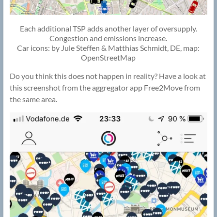
Each additional TSP adds another layer of oversupply.
Congestion and emissions increase.
Car icons: by Jule Steffen & Matthias Schmidt, DE, map:
OpenStreetMap
Do you think this does not happen in reality? Have a look at
this screenshot from the aggregator app Free2Move from
the same area.