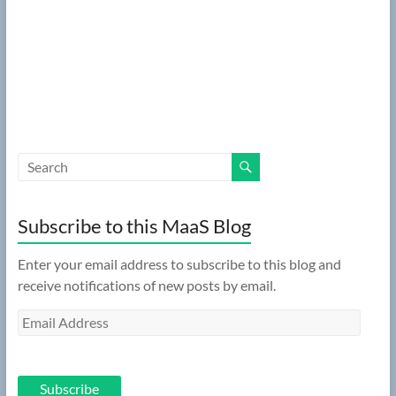
Subscribe to this MaaS Blog
Enter your email address to subscribe to this blog and
receive notifications of new posts by email.
Email
Address
Subscribe