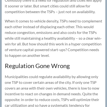
Obviously there is a need for regulation and cities will apply
it sooner or later. But smart cities could still allow for
competition between the TSPs – just not on availability.
When it comes to vehicle density, TSPs need to complement
each other instead of displacing each other. This would
reduce congestion, emissions and also costs for the TSPs
while still maintaining a healthy availability – so a clear win-
win for all. But how should this work in a hyper competition
of venture capital-powered start-ups? Competition needs
to happen on another level.
Regulation Gone Wrong
Municipalities could regulate availability by allowing only
one TSP to cover certain areas of the city. If only one TSP
covers an area with their own vehicles, there is low to now
incentive to react on changes in demand needs. Quite the
opposite: in order to reduce costs, TSPs will optimize their
car utilization and so have a systematic tendency for