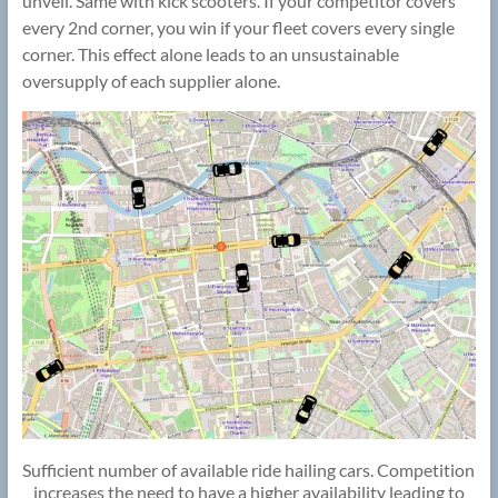
unveil. Same with kick scooters. If your competitor covers
every 2nd corner, you win if your fleet covers every single
corner. This effect alone leads to an unsustainable
oversupply of each supplier alone.
Sufficient number of available ride hailing cars. Competition
increases the need to have a higher availability leading to