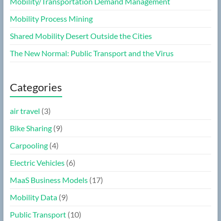
Mobility/Transportation Demand Management
Mobility Process Mining
Shared Mobility Desert Outside the Cities
The New Normal: Public Transport and the Virus
Categories
air travel
(3)
Bike Sharing
(9)
Carpooling
(4)
Electric Vehicles
(6)
MaaS Business Models
(17)
Mobility Data
(9)
Public Transport
(10)