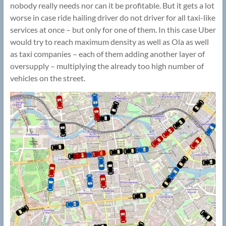
nobody really needs nor can it be profitable. But it gets a lot
worse in case ride hailing driver do not driver for all taxi-like
services at once – but only for one of them. In this case Uber
would try to reach maximum density as well as Ola as well
as taxi companies – each of them adding another layer of
oversupply – multiplying the already too high number of
vehicles on the street.