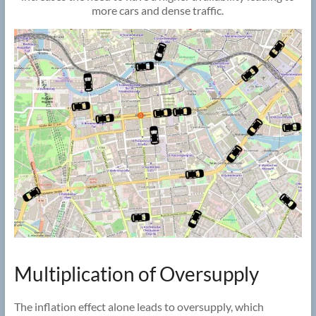
more cars and dense traffic.
Multiplication of Oversupply
The inflation effect alone leads to oversupply, which