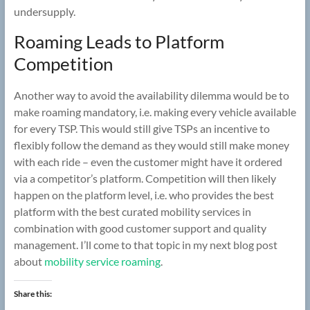
undersupply.
Roaming Leads to Platform
Competition
Another way to avoid the availability dilemma would be to
make roaming mandatory, i.e. making every vehicle available
for every TSP. This would still give TSPs an incentive to
flexibly follow the demand as they would still make money
with each ride – even the customer might have it ordered
via a competitor’s platform. Competition will then likely
happen on the platform level, i.e. who provides the best
platform with the best curated mobility services in
combination with good customer support and quality
management. I’ll come to that topic in my next blog post
about
mobility service roaming
.
Share this: