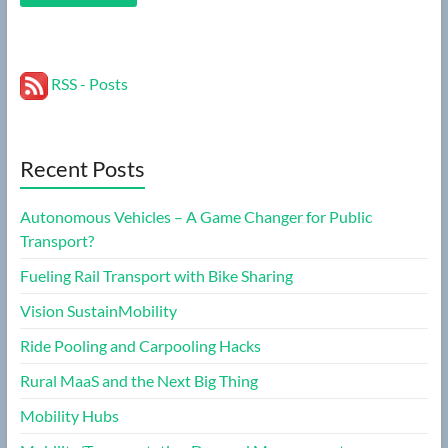
RSS - Posts
Recent Posts
Autonomous Vehicles – A Game Changer for Public
Transport?
Fueling Rail Transport with Bike Sharing
Vision SustainMobility
Ride Pooling and Carpooling Hacks
Rural MaaS and the Next Big Thing
Mobility Hubs