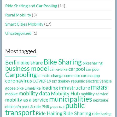
Ride Sharing and Car Pooling
(11)
Rural Mobility
(3)
Smart Cities Mobility
(17)
Uncategorized
(1)
Most tagged
Bike Sharing
Berlin
bike share
bikesharing
business model
carpool
call-a-bike
car pool
Carpooling
climate change
commute
corona app
coronavirus
COVID-19
donkey republic
electric vehicle
DLT
maas
loading infrastructure
gobee.bike
LimeBike
mobility data
Mobility Hub
mobike
mobility service
municipalities
mobilty as a service
nextbike
public
obike
ofo
park & ride
PNR
power-to-X
transport
Ride Hailing
Ride Sharing
ridesharing