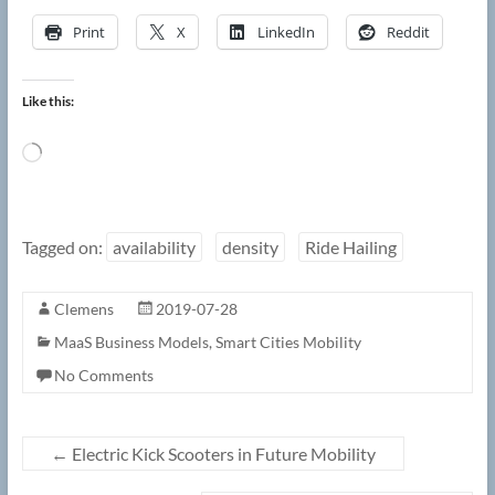
Print
X
LinkedIn
Reddit
Like this:
Loading…
Tagged on:
availability
density
Ride Hailing
Clemens
2019-07-28
MaaS Business Models
,
Smart Cities Mobility
No Comments
←
Electric Kick Scooters in Future Mobility