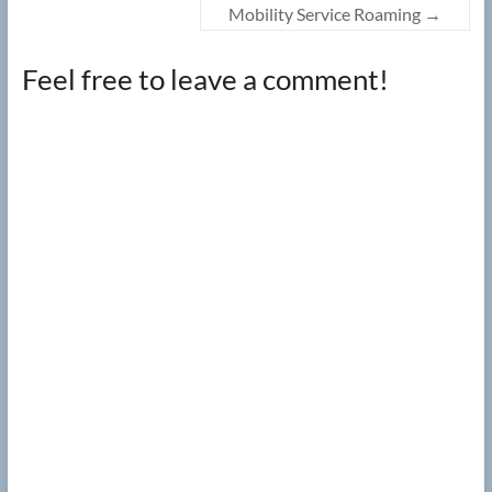
Mobility Service Roaming
→
Feel free to leave a comment!