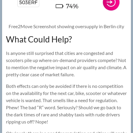
Free2Move Screenshot showing oversupply in Berlin city
What Could Help?
Is anyone still surprised that cities are congested and
scooters pile up where on-demand providers compete? Not
to mention the negative impact on air quality and climate. A
pretty clear case of market failure.
Both effects can only be avoided if there is no competition
on the availability for the next car, bike, scooter or whatever
vehicle is wanted. That smells like a need for regulation.
Phew! The bad “R” word. Seriously? Should we go back to
the dark times of rare and shabby taxis with rude drivers
ripping us off? Nope!