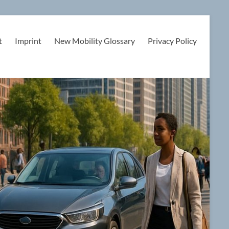
t
Imprint
New Mobility Glossary
Privacy Policy