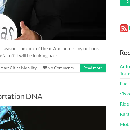
S
igh season. I am one of them. And here is my outlook
Rec
far off it will be looking back
Auto
Smart Cities Mobility
No Comments
Read more
Tran
Fueli
Visi
portation DNA
Ride
Rura
Mobi