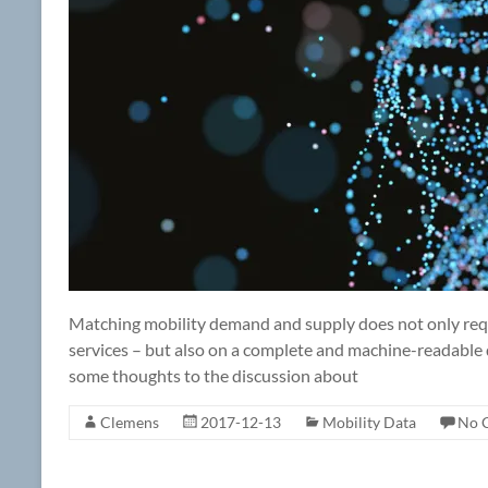
Matching mobility demand and supply does not only requir
services – but also on a complete and machine-readable 
some thoughts to the discussion about
Clemens
2017-12-13
Mobility Data
No 