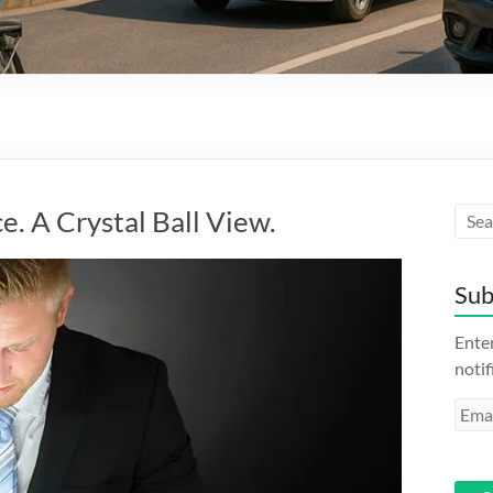
e. A Crystal Ball View.
Sub
Enter
notif
Emai
Addr