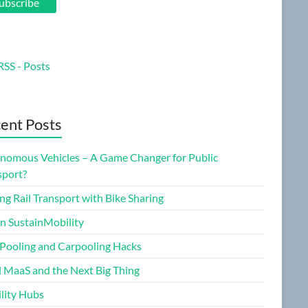
ubscribe
RSS - Posts
ent Posts
nomous Vehicles – A Game Changer for Public
sport?
ng Rail Transport with Bike Sharing
on SustainMobility
 Pooling and Carpooling Hacks
l MaaS and the Next Big Thing
lity Hubs