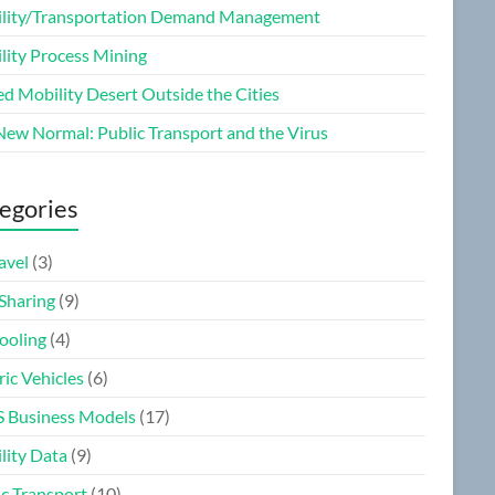
lity/Transportation Demand Management
lity Process Mining
ed Mobility Desert Outside the Cities
New Normal: Public Transport and the Virus
egories
ravel
(3)
 Sharing
(9)
ooling
(4)
ric Vehicles
(6)
 Business Models
(17)
lity Data
(9)
ic Transport
(10)