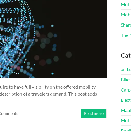
Mobi
Mobi
Shar
The 
Cat
air t
Bike
e to have full visibility on the offered mobility
Carp
description of a travelers demand. This post adds
Elect
MaaS
Comments
Read more
Mobi
Publ