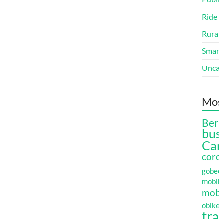
Ride
Rura
Smart
Unca
Mos
Ber
bu
Ca
cor
gobe
mobi
mobi
obik
tr