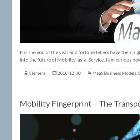
It is the end of the year and fortune tellers have their h
into the future of Mobility-as-a-Service. I am curious how 
Clemens
2018-12-30
MaaS Business Models
,
Mobility Fingerprint – The Trans