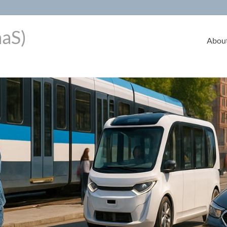
aaS)
Abou