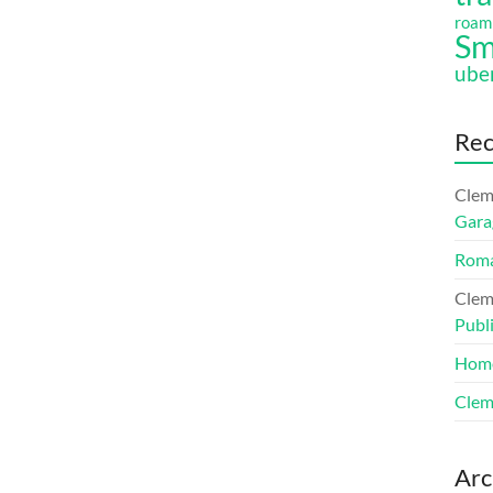
roam
Sm
ube
Re
Clem
Gara
Roma
Clem
Publ
Hom
Clem
Arc