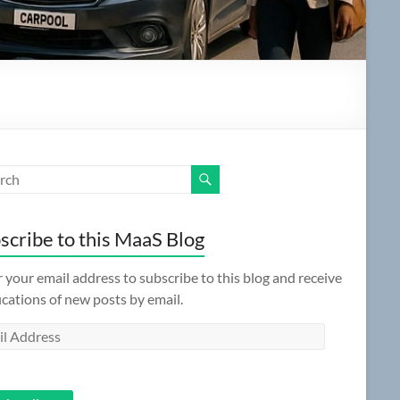
scribe to this MaaS Blog
 your email address to subscribe to this blog and receive
ications of new posts by email.
l
ess