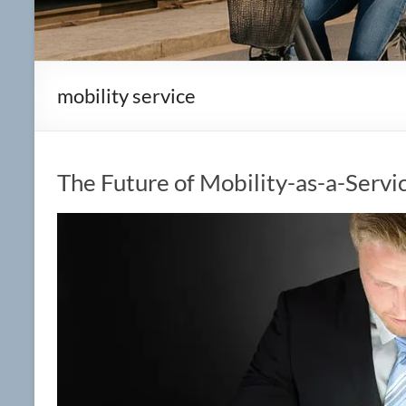
mobility service
The Future of Mobility-as-a-Servic