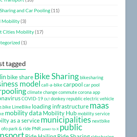
 Sharing and Car Pooling
(11)
l Mobility
(3)
 Cities Mobility
(17)
tegorized
(1)
t tagged
Bike Sharing
lin
bike share
bikesharing
siness model
carpool
call-a-bike
car pool
rpooling
climate change
commute
corona app
onavirus
COVID-19
donkey republic
electric vehicle
DLT
maas
loading infrastructure
e.bike
LimeBike
mobility data
Mobility Hub
ke
mobility service
municipalities
lty as a service
nextbike
public
e
ofo
park & ride
PNR
power-to-X
ansport
Ride Hailing
Ride Sharing
ridesharing