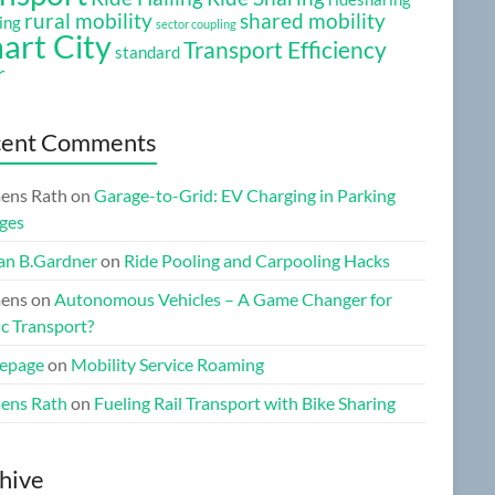
rural mobility
shared mobility
ing
sector coupling
art City
Transport Efficiency
standard
r
cent Comments
ens Rath
on
Garage-to-Grid: EV Charging in Parking
ges
n B.Gardner
on
Ride Pooling and Carpooling Hacks
ens
on
Autonomous Vehicles – A Game Changer for
ic Transport?
epage
on
Mobility Service Roaming
ens Rath
on
Fueling Rail Transport with Bike Sharing
hive