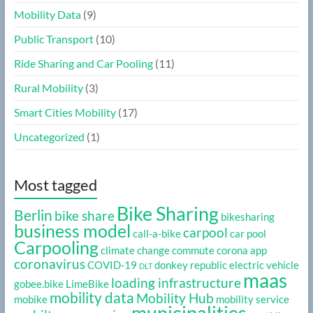
Mobility Data
(9)
Public Transport
(10)
Ride Sharing and Car Pooling
(11)
Rural Mobility
(3)
Smart Cities Mobility
(17)
Uncategorized
(1)
Most tagged
Bike Sharing
Berlin
bike share
bikesharing
business model
carpool
call-a-bike
car pool
Carpooling
climate change
commute
corona app
coronavirus
COVID-19
donkey republic
electric vehicle
DLT
maas
loading infrastructure
gobee.bike
LimeBike
mobility data
Mobility Hub
mobike
mobility service
municipalities