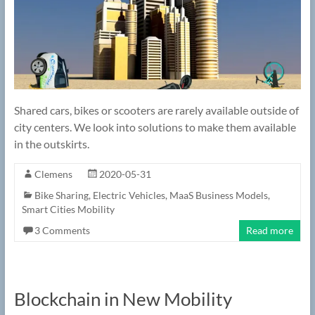
Shared cars, bikes or scooters are rarely available outside of
city centers. We look into solutions to make them available
in the outskirts.
Clemens
2020-05-31
Bike Sharing
,
Electric Vehicles
,
MaaS Business Models
,
Smart Cities Mobility
3 Comments
Read more
Blockchain in New Mobility