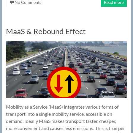
No Comments
Read more
MaaS & Rebound Effect
Mobility as a Service (MaaS) integrates various forms of
transport into a single mobility service, accessible on
demand. Ideally MaaS makes transport faster, cheaper,
more convenient and causes less emissions. This is true per