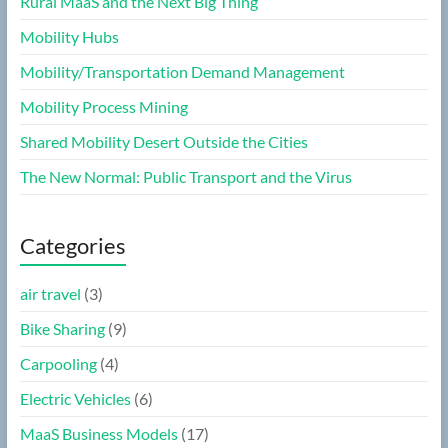
Rural MaaS and the Next Big Thing
Mobility Hubs
Mobility/Transportation Demand Management
Mobility Process Mining
Shared Mobility Desert Outside the Cities
The New Normal: Public Transport and the Virus
Categories
air travel
(3)
Bike Sharing
(9)
Carpooling
(4)
Electric Vehicles
(6)
MaaS Business Models
(17)