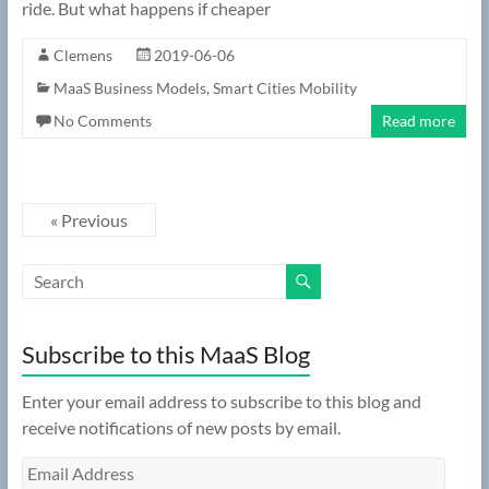
ride. But what happens if cheaper
Clemens
2019-06-06
MaaS Business Models
,
Smart Cities Mobility
No Comments
Read more
« Previous
Subscribe to this MaaS Blog
Enter your email address to subscribe to this blog and
receive notifications of new posts by email.
Email