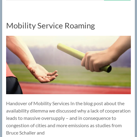
Mobility Service Roaming
Handover of Mobility Services In the blog post about the
availability dilemma we discussed why a lack of cooperation
leads to massive oversupply – and in consequence to
congestion of cities and more emissions as studies from
Bruce Schaller and