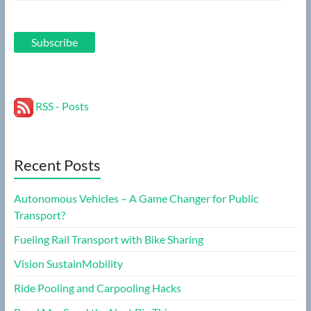
Address
Subscribe
RSS - Posts
Recent Posts
Autonomous Vehicles – A Game Changer for Public
Transport?
Fueling Rail Transport with Bike Sharing
Vision SustainMobility
Ride Pooling and Carpooling Hacks