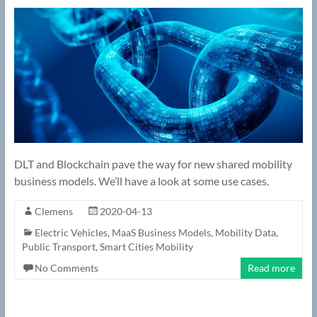
DLT and Blockchain pave the way for new shared mobility
business models. We’ll have a look at some use cases.
Clemens
2020-04-13
Electric Vehicles
,
MaaS Business Models
,
Mobility Data
,
Public Transport
,
Smart Cities Mobility
No Comments
Read more