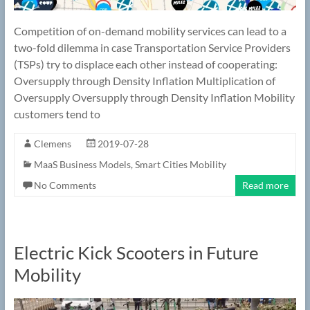
Competition of on-demand mobility services can lead to a
two-fold dilemma in case Transportation Service Providers
(TSPs) try to displace each other instead of cooperating:
Oversupply through Density Inflation Multiplication of
Oversupply Oversupply through Density Inflation Mobility
customers tend to
Clemens
2019-07-28
MaaS Business Models
,
Smart Cities Mobility
No Comments
Read more
Electric Kick Scooters in Future
Mobility