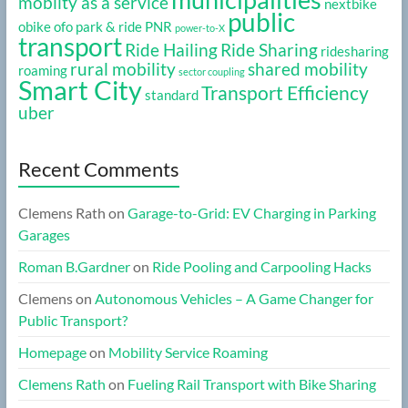
mobilty as a service
nextbike
public
obike
ofo
park & ride
PNR
power-to-X
transport
Ride Hailing
Ride Sharing
ridesharing
rural mobility
shared mobility
roaming
sector coupling
Smart City
Transport Efficiency
standard
uber
Recent Comments
Clemens Rath
on
Garage-to-Grid: EV Charging in Parking
Garages
Roman B.Gardner
on
Ride Pooling and Carpooling Hacks
Clemens
on
Autonomous Vehicles – A Game Changer for
Public Transport?
Homepage
on
Mobility Service Roaming
Clemens Rath
on
Fueling Rail Transport with Bike Sharing