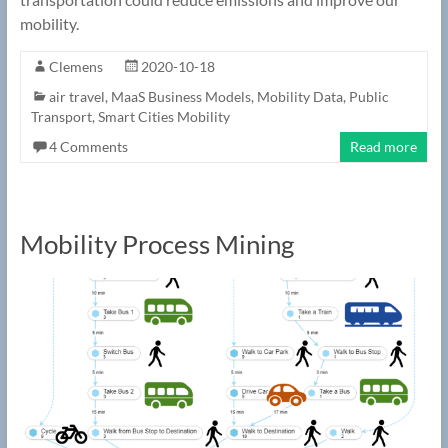
mobility.
Clemens
2020-10-18
air travel
,
MaaS Business Models
,
Mobility Data
,
Public
Transport
,
Smart Cities Mobility
4 Comments
Read more
Mobility Process Mining