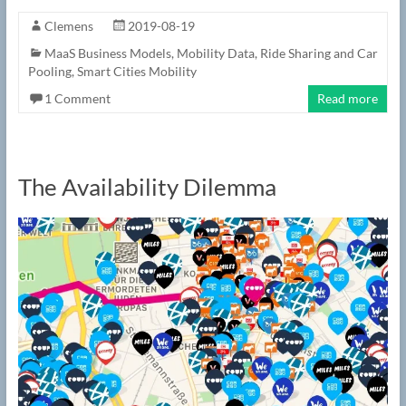
Clemens
2019-08-19
MaaS Business Models
,
Mobility Data
,
Ride Sharing and Car
Pooling
,
Smart Cities Mobility
1 Comment
Read more
The Availability Dilemma