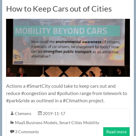
How to Keep Cars out of Cities
Actions a #SmartCity could take to keep cars out and
reduce #congestion and #pollution range from telework to
#park&ride as outlined in a #Climathon project.
Clemens
2019-11-17
MaaS Business Models
,
Smart Cities Mobility
3 Comments
Read more