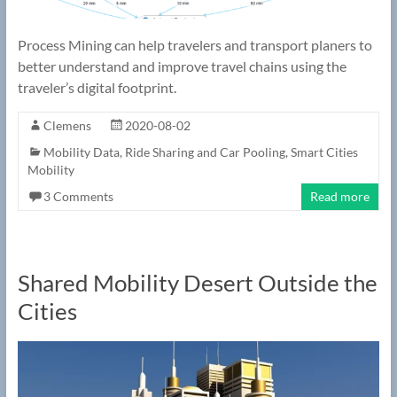
Process Mining can help travelers and transport planers to
better understand and improve travel chains using the
traveler’s digital footprint.
Clemens
2020-08-02
Mobility Data
,
Ride Sharing and Car Pooling
,
Smart Cities
Mobility
3 Comments
Read more
Shared Mobility Desert Outside the
Cities