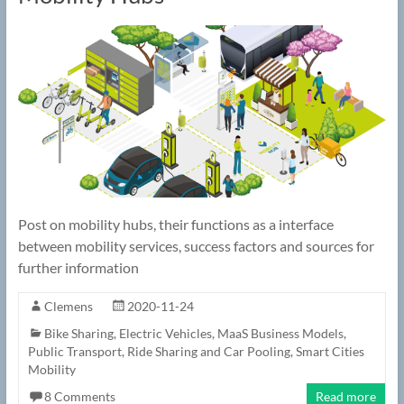
Post on mobility hubs, their functions as a interface
between mobility services, success factors and sources for
further information
Clemens
2020-11-24
Bike Sharing
,
Electric Vehicles
,
MaaS Business Models
,
Public Transport
,
Ride Sharing and Car Pooling
,
Smart Cities
Mobility
8 Comments
Read more