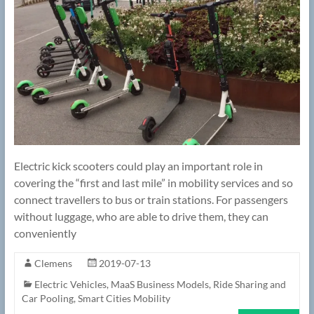
Electric kick scooters could play an important role in
covering the “first and last mile” in mobility services and so
connect travellers to bus or train stations. For passengers
without luggage, who are able to drive them, they can
conveniently
Clemens
2019-07-13
Electric Vehicles
,
MaaS Business Models
,
Ride Sharing and
Car Pooling
,
Smart Cities Mobility