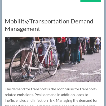
Mobility/Transportation Demand
Management
The demand for transport is the root cause for transport-
related emissions. Peak demand in addition leads to
inefficiencies and infection risk. Managing the demand for
transportation could reduce emissions and improve our