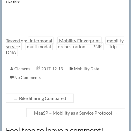
Like this:
Tagged on:
intermodal
Mobility Fingerprint
mobility
service
multi modal
orchestration
PNR
Trip
DNA
Clemens
2017-12-13
Mobility Data
No Comments
←
Bike Sharing Compared
MaaSP – Mobility as a Service Protocol
→
Feel free to leave a comment!