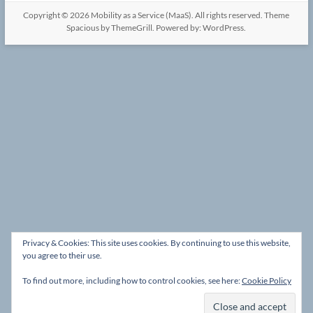
Copyright © 2026
Mobility as a Service (MaaS)
. All rights reserved. Theme
Spacious
by ThemeGrill. Powered by:
WordPress
.
Privacy & Cookies: This site uses cookies. By continuing to use this website,
you agree to their use.
To find out more, including how to control cookies, see here:
Cookie Policy