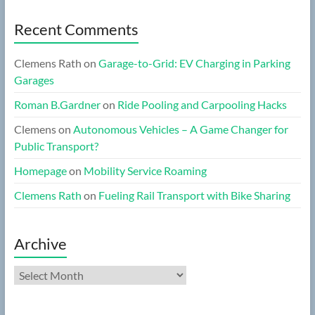
Recent Comments
Clemens Rath
on
Garage-to-Grid: EV Charging in Parking
Garages
Roman B.Gardner
on
Ride Pooling and Carpooling Hacks
Clemens
on
Autonomous Vehicles – A Game Changer for
Public Transport?
Homepage
on
Mobility Service Roaming
Clemens Rath
on
Fueling Rail Transport with Bike Sharing
Archive
Archive