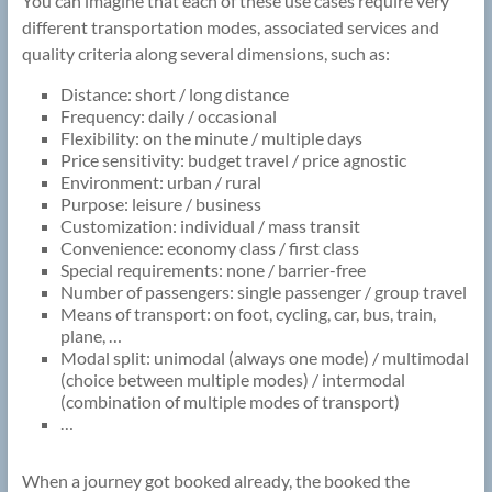
You can imagine that each of these use cases require very
different transportation modes, associated services and
quality criteria along several dimensions, such as:
Distance: short / long distance
Frequency: daily / occasional
Flexibility: on the minute / multiple days
Price sensitivity: budget travel / price agnostic
Environment: urban / rural
Purpose: leisure / business
Customization: individual / mass transit
Convenience: economy class / first class
Special requirements: none / barrier-free
Number of passengers: single passenger / group travel
Means of transport: on foot, cycling, car, bus, train,
plane, …
Modal split: unimodal (always one mode) / multimodal
(choice between multiple modes) / intermodal
(combination of multiple modes of transport)
…
When a journey got booked already, the booked the