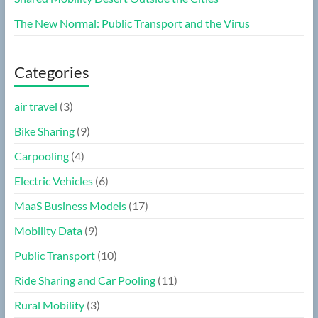
The New Normal: Public Transport and the Virus
Categories
air travel
(3)
Bike Sharing
(9)
Carpooling
(4)
Electric Vehicles
(6)
MaaS Business Models
(17)
Mobility Data
(9)
Public Transport
(10)
Ride Sharing and Car Pooling
(11)
Rural Mobility
(3)