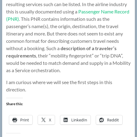
resulting services such can be listed. In the airline industry
this is usually documented using a
Passenger Name Record
(PNR)
. This PNR contains information such as the
passenger’s name(s), the origin, destination, the travel
itinerary and more. But there does not seem to exist any
common format for describing customers travel needs
without a booking. Such a
description of a traveler’s
requirements
, their “mobility fingerprint” or “trip DNA”,
would be needed to match demand and supply in a Mobility
as a Service orchestration.
I am curious where we will see the first steps in this
direction.
Share this:
Print
X
LinkedIn
Reddit