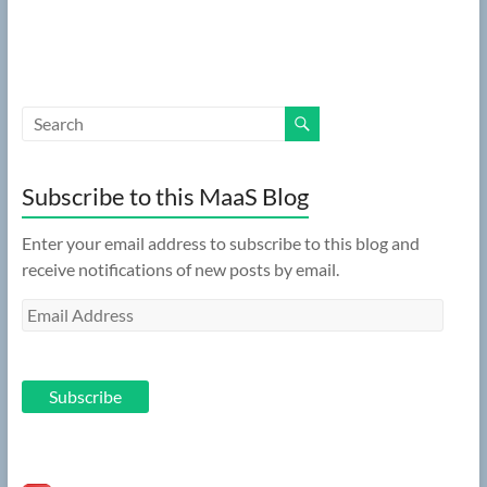
Subscribe to this MaaS Blog
Enter your email address to subscribe to this blog and
receive notifications of new posts by email.
Email
Address
Subscribe