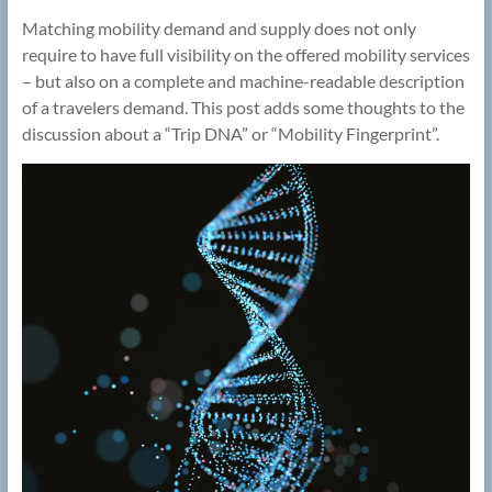
Matching mobility demand and supply does not only
require to have full visibility on the offered mobility services
– but also on a complete and machine-readable description
of a travelers demand. This post adds some thoughts to the
discussion about a “Trip DNA” or “Mobility Fingerprint”.