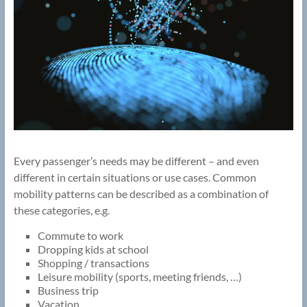
Every passenger’s needs may be different – and even
different in certain situations or use cases. Common
mobility patterns can be described as a combination of
these categories, e.g.
Commute to work
Dropping kids at school
Shopping / transactions
Leisure mobility (sports, meeting friends, …)
Business trip
Vacation