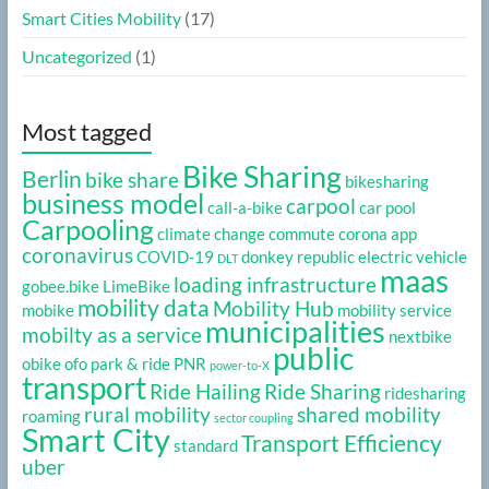
Smart Cities Mobility
(17)
Uncategorized
(1)
Most tagged
Bike Sharing
Berlin
bike share
bikesharing
business model
carpool
call-a-bike
car pool
Carpooling
climate change
commute
corona app
coronavirus
COVID-19
donkey republic
electric vehicle
DLT
maas
loading infrastructure
gobee.bike
LimeBike
mobility data
Mobility Hub
mobike
mobility service
municipalities
mobilty as a service
nextbike
public
obike
ofo
park & ride
PNR
power-to-X
transport
Ride Hailing
Ride Sharing
ridesharing
rural mobility
shared mobility
roaming
sector coupling
Smart City
Transport Efficiency
standard
uber