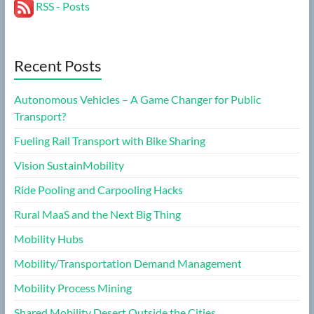
RSS - Posts
Recent Posts
Autonomous Vehicles – A Game Changer for Public
Transport?
Fueling Rail Transport with Bike Sharing
Vision SustainMobility
Ride Pooling and Carpooling Hacks
Rural MaaS and the Next Big Thing
Mobility Hubs
Mobility/Transportation Demand Management
Mobility Process Mining
Shared Mobility Desert Outside the Cities