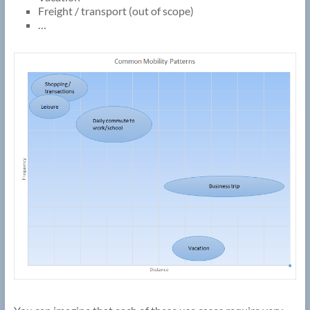
Freight / transport (out of scope)
…