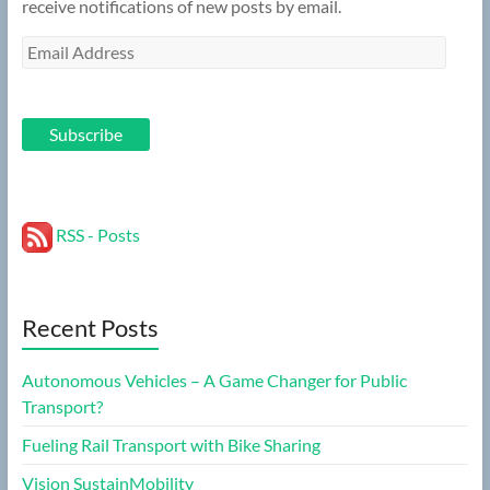
receive notifications of new posts by email.
Email
Address
Subscribe
RSS - Posts
Recent Posts
Autonomous Vehicles – A Game Changer for Public
Transport?
Fueling Rail Transport with Bike Sharing
Vision SustainMobility