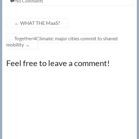
No Comments
←
WHAT THE MaaS?
Together4Climate: major cities commit to shared
mobility
→
Feel free to leave a comment!