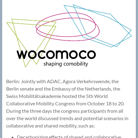
Berlin: Jointly with ADAC, Agora Verkehrswende, the
Berlin senate and the Embassy of the Netherlands, the
Swiss Mobilitätsakademie hosted the 5th World
Collaborative Mobility Congress from October 18 to 20.
During the three days the congress participants from all
over the world discussed trends and potential scenarios in
collaborative and shared mobility, such as:
Decarbonizing effects of shared and collaborative