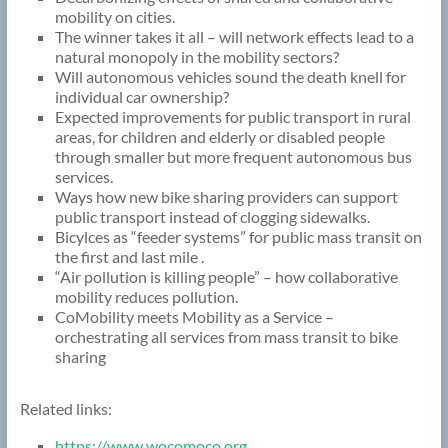
mobility on cities.
The winner takes it all – will network effects lead to a
natural monopoly in the mobility sectors?
Will autonomous vehicles sound the death knell for
individual car ownership?
Expected improvements for public transport in rural
areas, for children and elderly or disabled people
through smaller but more frequent autonomous bus
services.
Ways how new bike sharing providers can support
public transport instead of clogging sidewalks.
Bicylces as “feeder systems” for public mass transit on
the first and last mile .
“Air pollution is killing people” – how collaborative
mobility reduces pollution.
CoMobility meets Mobility as a Service –
orchestrating all services from mass transit to bike
sharing
Related links:
https://www.wocomoco.org