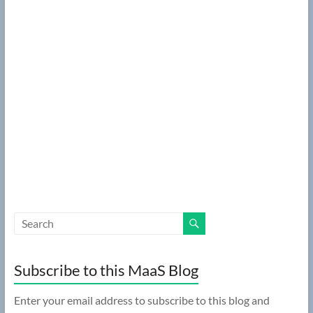
Subscribe to this MaaS Blog
Enter your email address to subscribe to this blog and