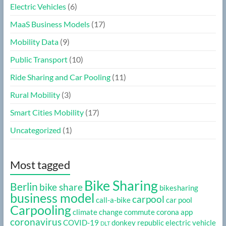
Electric Vehicles
(6)
MaaS Business Models
(17)
Mobility Data
(9)
Public Transport
(10)
Ride Sharing and Car Pooling
(11)
Rural Mobility
(3)
Smart Cities Mobility
(17)
Uncategorized
(1)
Most tagged
Bike Sharing
Berlin
bike share
bikesharing
business model
carpool
call-a-bike
car pool
Carpooling
climate change
commute
corona app
coronavirus
COVID-19
donkey republic
electric vehicle
DLT