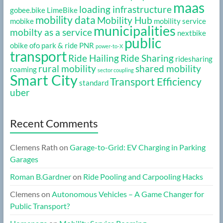
maas
loading infrastructure
gobee.bike
LimeBike
mobility data
Mobility Hub
mobike
mobility service
municipalities
mobilty as a service
nextbike
public
obike
ofo
park & ride
PNR
power-to-X
transport
Ride Hailing
Ride Sharing
ridesharing
rural mobility
shared mobility
roaming
sector coupling
Smart City
Transport Efficiency
standard
uber
Recent Comments
Clemens Rath
on
Garage-to-Grid: EV Charging in Parking
Garages
Roman B.Gardner
on
Ride Pooling and Carpooling Hacks
Clemens
on
Autonomous Vehicles – A Game Changer for
Public Transport?