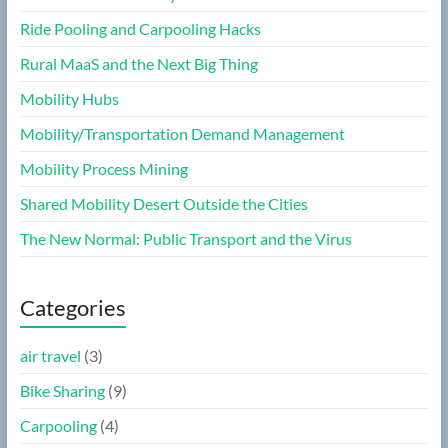
Ride Pooling and Carpooling Hacks
Rural MaaS and the Next Big Thing
Mobility Hubs
Mobility/Transportation Demand Management
Mobility Process Mining
Shared Mobility Desert Outside the Cities
The New Normal: Public Transport and the Virus
Categories
air travel
(3)
Bike Sharing
(9)
Carpooling
(4)