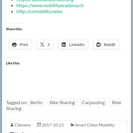
https://www.mobilityacademy.ch
http://comobility.news
Share this:
Print
X
LinkedIn
Reddit
Like this:
Tagged on:
Berlin
Bike Sharing
Carpooling
Ride
Sharing
Clemens
2017-10-21
Smart Cities Mobility